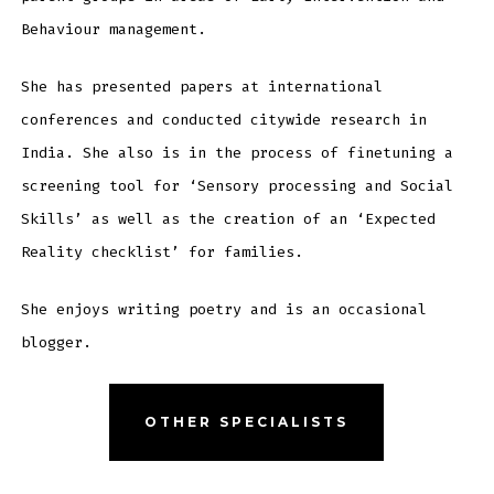
Behaviour management.
She has presented papers at international
conferences and conducted citywide research in
India. She also is in the process of finetuning a
screening tool for ‘Sensory processing and Social
Skills’ as well as the creation of an ‘Expected
Reality checklist’ for families.
She enjoys writing poetry and is an occasional
blogger.
OTHER SPECIALISTS