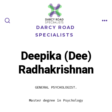
Skip
to
content
ME
SEARCH
DARCY ROAD
TOGGLE
SPECIALISTS
Deepika (Dee)
Radhakrishnan
GENERAL PSYCHOLOGIST.
Master degree in Psychology