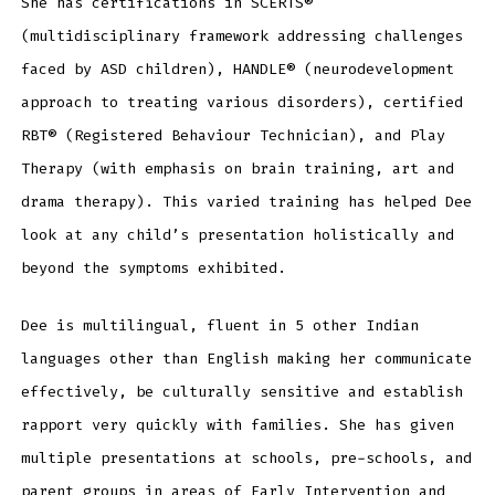
She has certifications in SCERTS®
(multidisciplinary framework addressing challenges
faced by ASD children), HANDLE® (neurodevelopment
approach to treating various disorders), certified
RBT® (Registered Behaviour Technician), and Play
Therapy (with emphasis on brain training, art and
drama therapy). This varied training has helped Dee
look at any child’s presentation holistically and
beyond the symptoms exhibited.
Dee is multilingual, fluent in 5 other Indian
languages other than English making her communicate
effectively, be culturally sensitive and establish
rapport very quickly with families. She has given
multiple presentations at schools, pre-schools, and
parent groups in areas of Early Intervention and