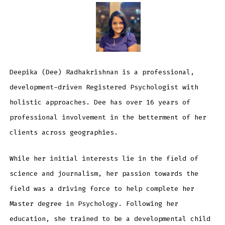
Deepika (Dee) Radhakrishnan is a professional,
development-driven Registered Psychologist with
holistic approaches. Dee has over 16 years of
professional involvement in the betterment of her
clients across geographies.
While her initial interests lie in the field of
science and journalism, her passion towards the
field was a driving force to help complete her
Master degree in Psychology. Following her
education, she trained to be a developmental child