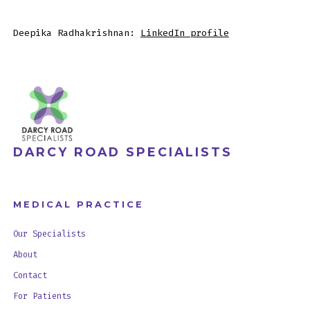
Deepika Radhakrishnan:
LinkedIn profile
DARCY ROAD SPECIALISTS
MEDICAL PRACTICE
Our Specialists
About
Contact
For Patients