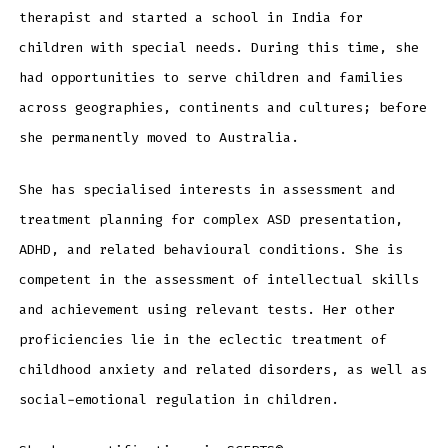
therapist and started a school in India for
children with special needs. During this time, she
had opportunities to serve children and families
across geographies, continents and cultures; before
she permanently moved to Australia.
She has specialised interests in assessment and
treatment planning for complex ASD presentation,
ADHD, and related behavioural conditions. She is
competent in the assessment of intellectual skills
and achievement using relevant tests. Her other
proficiencies lie in the eclectic treatment of
childhood anxiety and related disorders, as well as
social-emotional regulation in children.